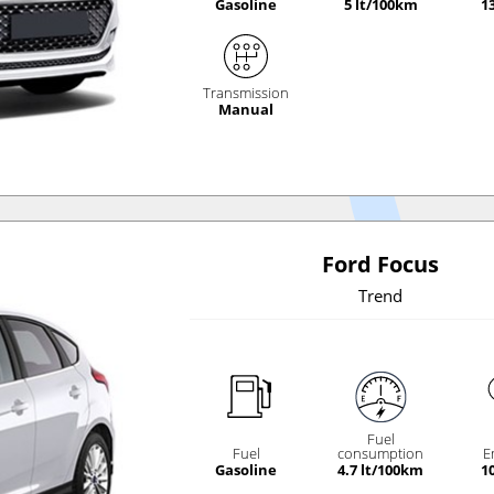
Gasoline
5 lt/100km
1
Transmission
Manual
Ford Focus
Trend
Fuel
Fuel
consumption
E
Gasoline
4.7 lt/100km
1