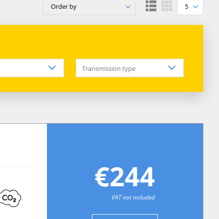
Order by
5
Transmission type
€244
VAT not included