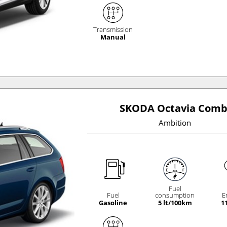
Transmission
Manual
SKODA Octavia Comb
Ambition
Fuel
Fuel
consumption
E
Gasoline
5 lt/100km
1