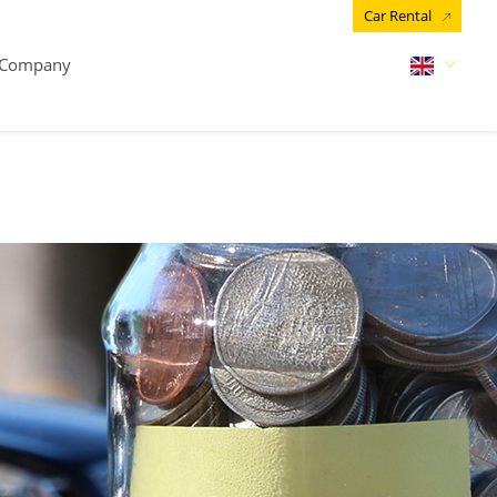
Car Rental
Company