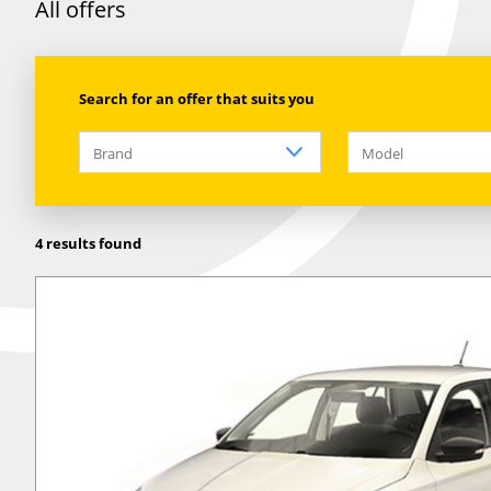
All offers
Search for an offer that suits you
Brand
Model
4 results found