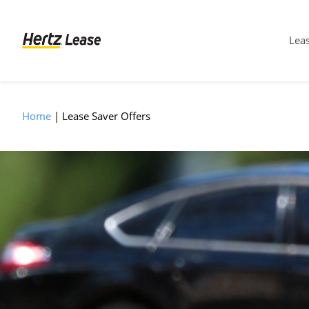
Leas
Home
Lease Saver Offers