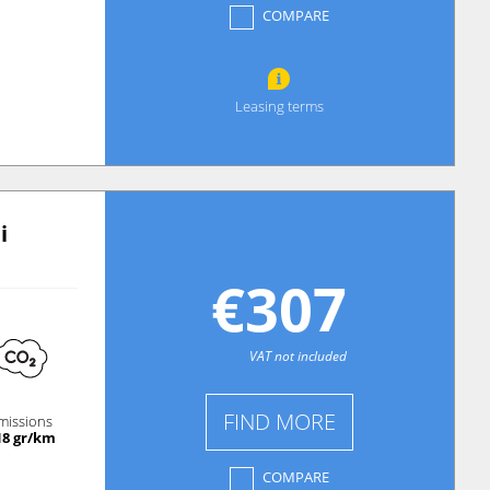
COMPARE
Leasing terms
i
€307
VAT not included
FIND MORE
missions
18 gr/km
COMPARE