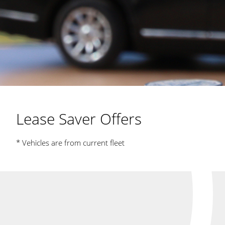
Lease Saver Offers
* Vehicles are from current fleet