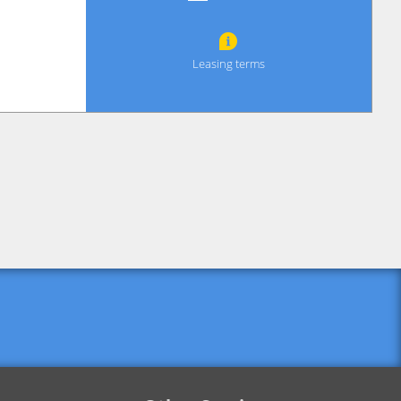
Leasing terms