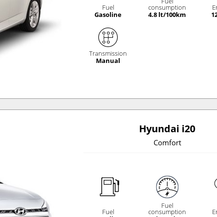
Fuel
Fuel
consumption
E
Gasoline
4.8 lt/100km
1
Transmission
Manual
Hyundai i20
Comfort
Fuel
Fuel
consumption
E