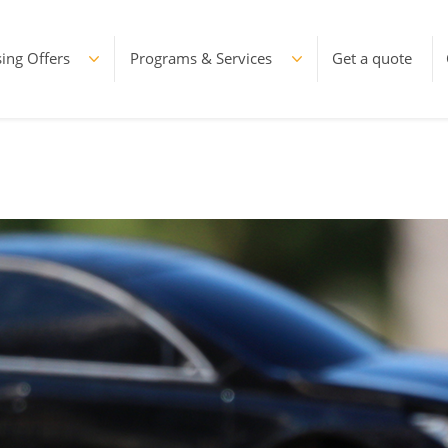
ing Offers
Programs & Services
Get a quote