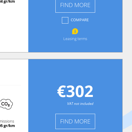
34 gr/km
FIND MORE
COMPARE
Leasing terms
€302
VAT not included
FIND MORE
missions
05 gr/km