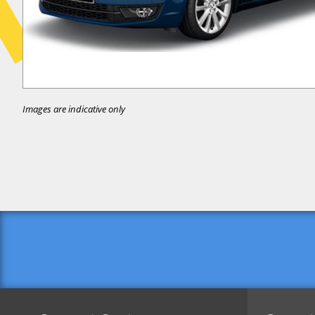
Images are indicative only