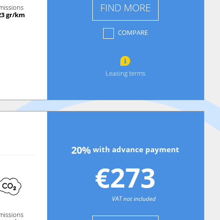
FIND MORE
missions
23 gr/km
COMPARE
Leasing terms
20%
with advance payment
€273
VAT not included
missions