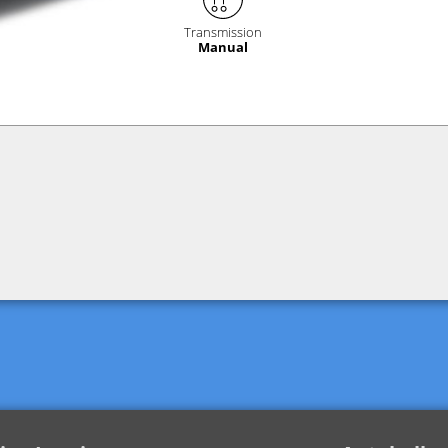
Transmission
Manual