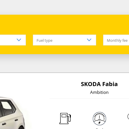
Fuel type
Monthly fee
SKODA Fabia
Ambition