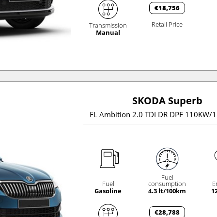
€18,756
Retail Price
Transmission
Manual
SKODA Superb
FL Ambition 2.0 TDI DR DPF 110KW/
Fuel
Fuel
consumption
E
Gasoline
4.3 lt/100km
1
€28,788