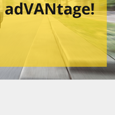
l adVANtage!
sing Quote
r services
Quotation Request
Read more