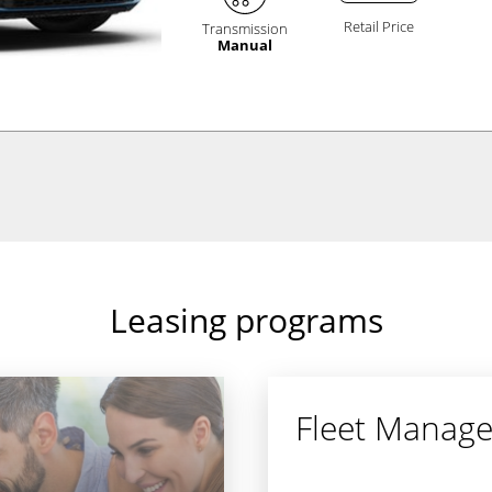
Retail Price
Transmission
Manual
Leasing programs
Fleet Manag