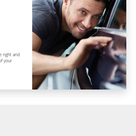
e right and
f your