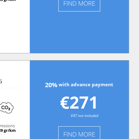
FIND MORE
G
20%
with advance payment
€271
VAT not included
missions
29 gr/km
FIND MORE