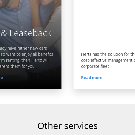
 & Leaseback
ready have rather new cars
lso want to enjoy all benefits
Hertz has the solution for th
rm renting, then Hertz will
cost-effective management o
erent them for you.
corporate fleet
re
Read more
Other services