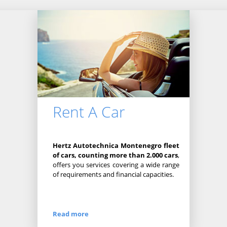
Rent A Car
Hertz Autotechnica Montenegro fleet
of cars, counting more than 2.000 cars
,
offers you services covering a wide range
of requirements and financial capacities.
Read more