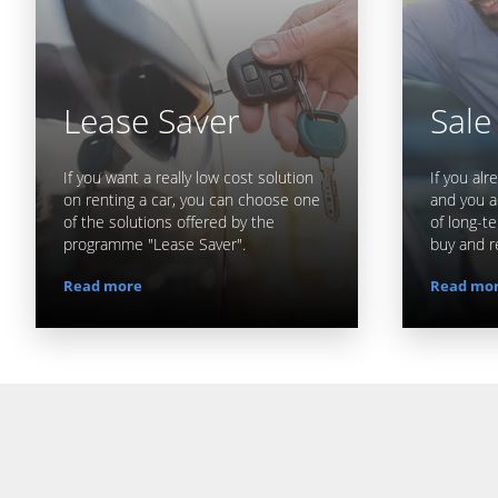
Lease Saver
Sale
If you want a really low cost solution
If you al
on renting a car, you can choose one
and you a
of the solutions offered by the
of long-te
programme "Lease Saver".
buy and r
Read more
Read mo