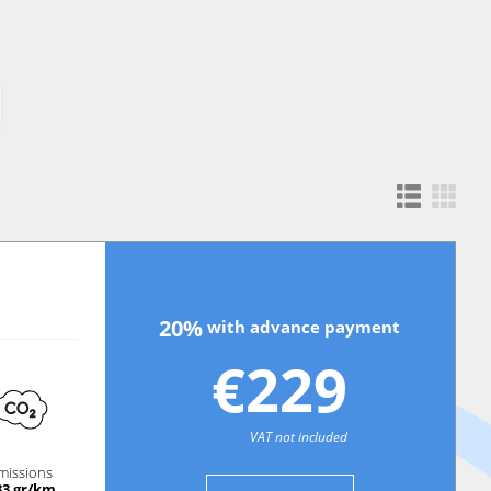
20%
with advance payment
€229
VAT not included
missions
33 gr/km