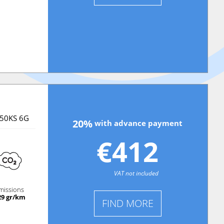
150KS 6G
20%
with advance payment
€412
VAT not included
missions
29 gr/km
FIND MORE