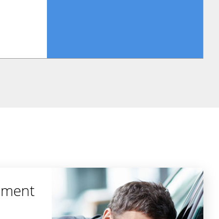
ement