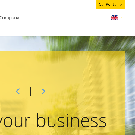
Car Rental
Company
your business
arn about
Get a