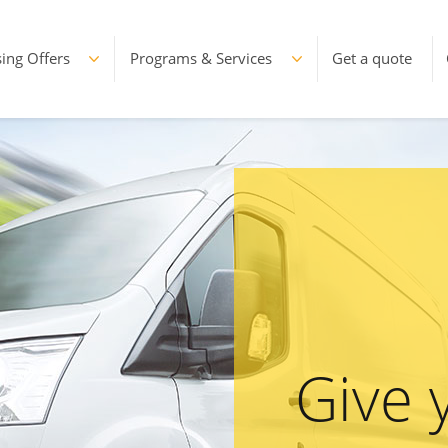
ing Offers
Programs & Services
Get a quote
Give 
Le