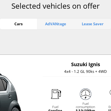
Selected vehicles on offer
Cars
AdVANtage
Lease Saver
Suzuki Ignis
4x4 - 1.2 GL 90ks + 4WD
Fuel
Fuel
consumption
E
Gasoline
5.5 lt/100km
1