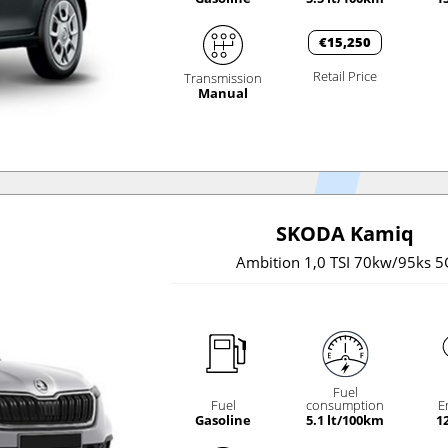
€15,250
Retail Price
Transmission
Manual
SKODA Kamiq
Ambition 1,0 TSI 70kw/95ks 5
Fuel
Fuel
consumption
E
Gasoline
5.1 lt/100km
1