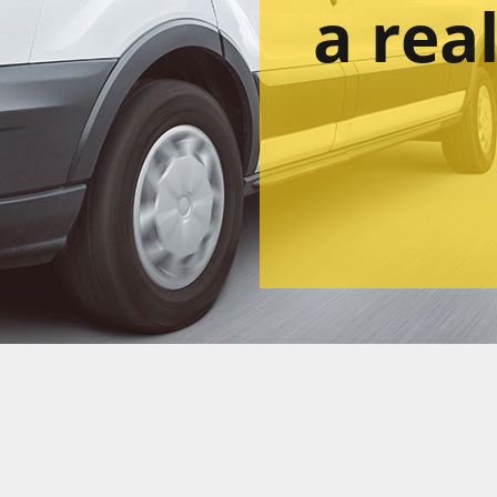
a rea
Lea
ou